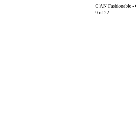
C'AN Fashionable - 
9 of 22