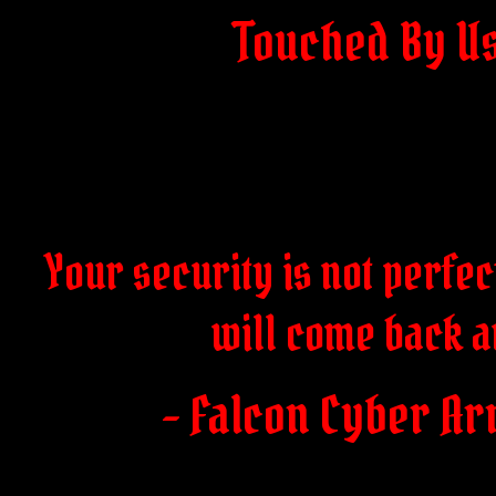
Touched By U
Your security is not perfect
will come back a
- Falcon Cyber Ar