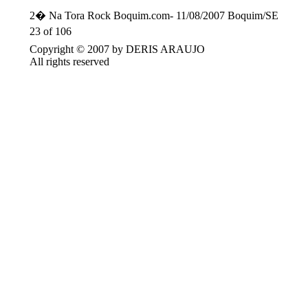
2� Na Tora Rock Boquim.com- 11/08/2007 Boquim/SE
23 of 106
Copyright © 2007 by DERIS ARAUJO
All rights reserved