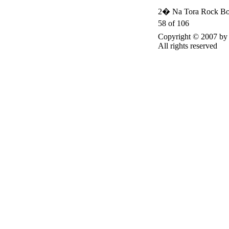
2� Na Tora Rock Bo
58 of 106
Copyright © 2007 
All rights reserved