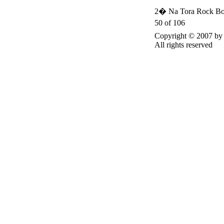
2� Na Tora Rock Bo
50 of 106
Copyright © 2007 
All rights reserved