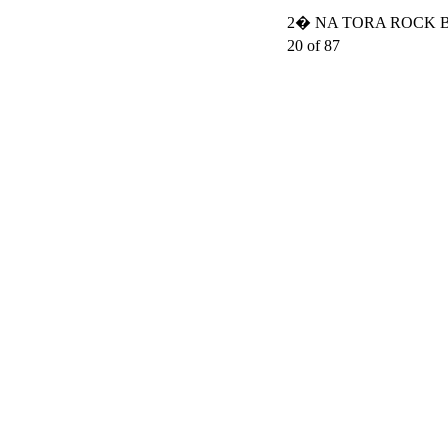
2� NA TORA ROCK BO
20 of 87