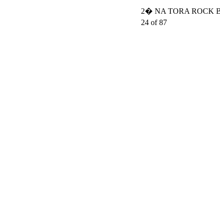
2� NA TORA ROCK BO
24 of 87