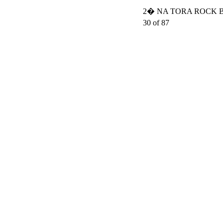
2� NA TORA ROCK BO
30 of 87