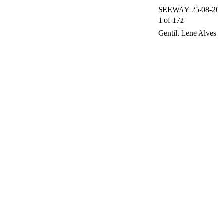
SEEWAY 25-08-200
1 of 172
Gentil, Lene Alves