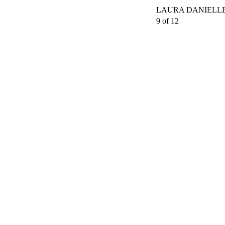
LAURA DANIELLE
9 of 12