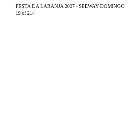
FESTA DA LARANJA 2007 - SEEWAY DOMINGO
19 of 214