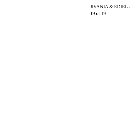
JIVANIA & EDIEL 
19 of 19