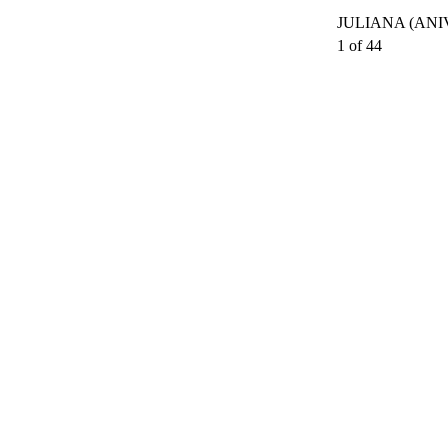
JULIANA (ANI
1 of 44