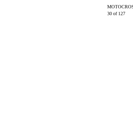
MOTOCROSS
30 of 127