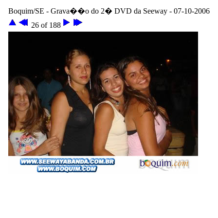
Boquim/SE - Grava��o do 2� DVD da Seeway - 07-10-2006
26 of 188