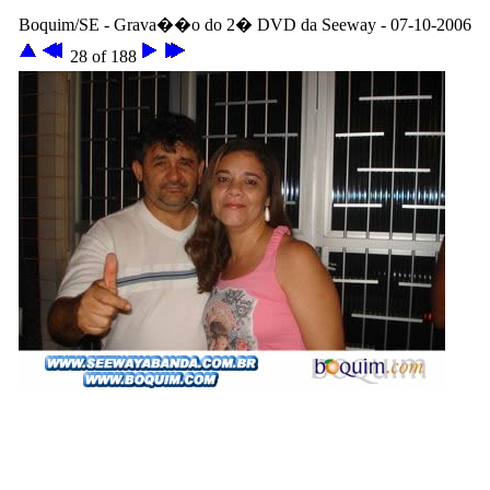
Boquim/SE - Grava��o do 2� DVD da Seeway - 07-10-2006
28 of 188