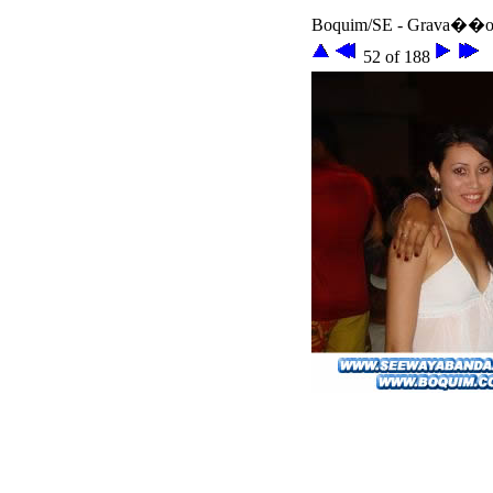
Boquim/SE - Grava��o 
52 of 188