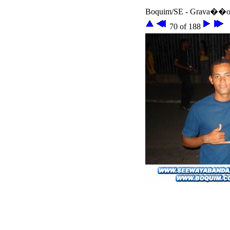
Boquim/SE - Grava��o 
70 of 188