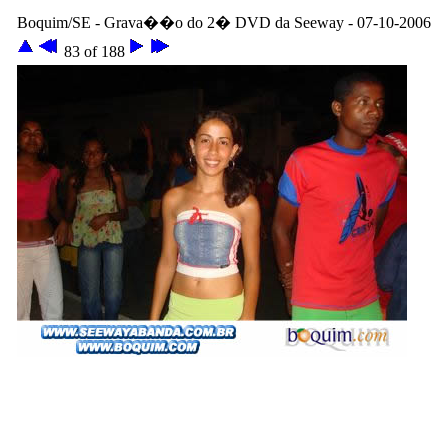
Boquim/SE - Grava��o do 2� DVD da Seeway - 07-10-2006
83 of 188