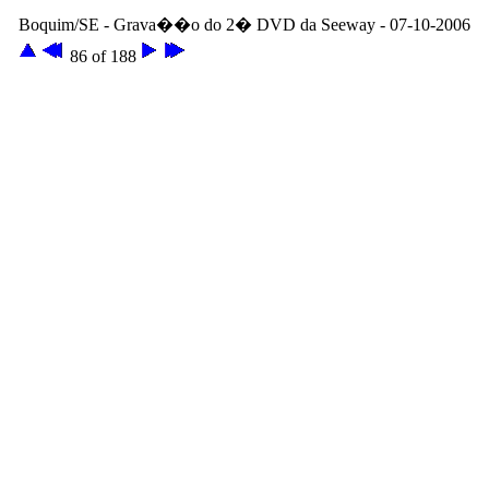
Boquim/SE - Grava��o do 2� DVD da Seeway - 07-10-2006
86 of 188