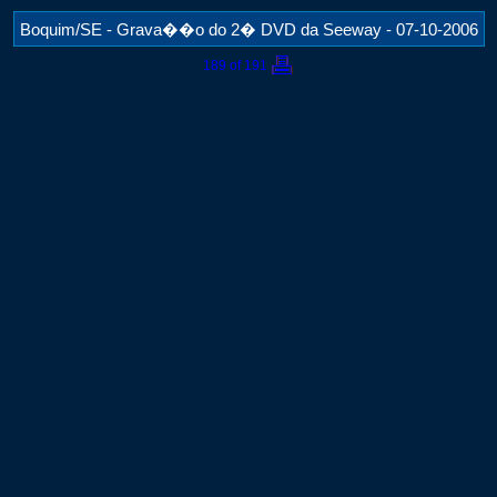
Boquim/SE - Grava��o do 2� DVD da Seeway - 07-10-2006
189 of 191