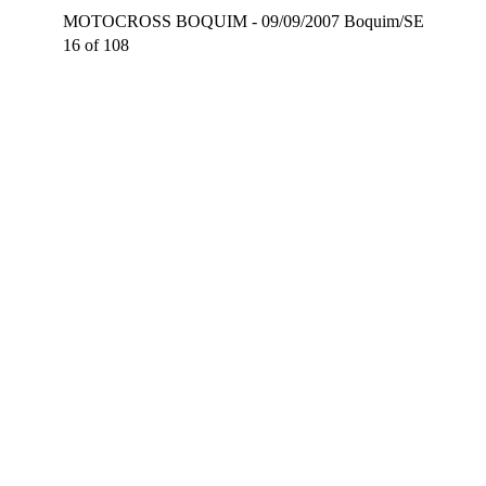
MOTOCROSS BOQUIM - 09/09/2007 Boquim/SE
16 of 108