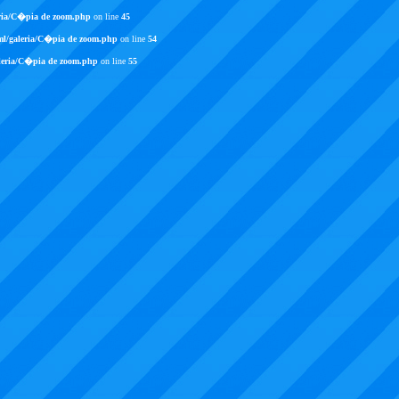
ria/C�pia de zoom.php
on line
45
ml/galeria/C�pia de zoom.php
on line
54
leria/C�pia de zoom.php
on line
55