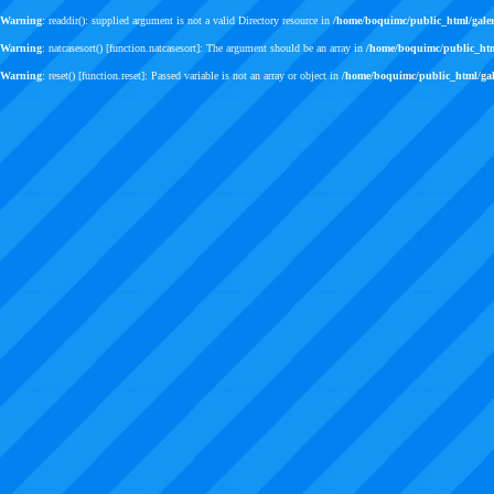
Warning
: readdir(): supplied argument is not a valid Directory resource in
/home/boquimc/public_html/gale
Warning
: natcasesort() [
function.natcasesort
]: The argument should be an array in
/home/boquimc/public_ht
Warning
: reset() [
function.reset
]: Passed variable is not an array or object in
/home/boquimc/public_html/ga