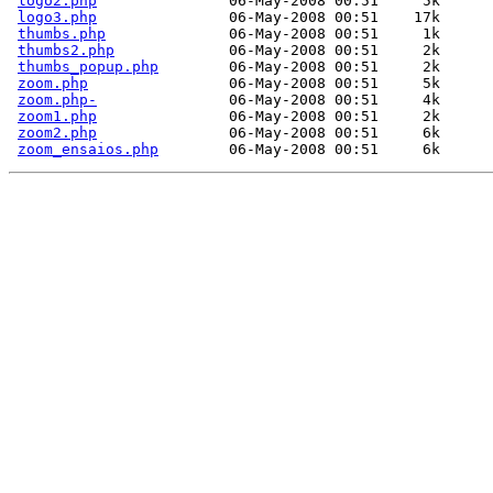
logo2.php
               06-May-2008 00:51     5k  

logo3.php
               06-May-2008 00:51    17k  

thumbs.php
              06-May-2008 00:51     1k  

thumbs2.php
             06-May-2008 00:51     2k  

thumbs_popup.php
        06-May-2008 00:51     2k  

zoom.php
                06-May-2008 00:51     5k  

zoom.php-
               06-May-2008 00:51     4k  

zoom1.php
               06-May-2008 00:51     2k  

zoom2.php
               06-May-2008 00:51     6k  

zoom_ensaios.php