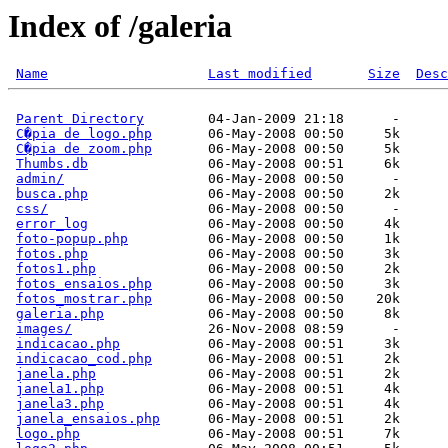
Index of /galeria
Name
Last modified
Size
Desc
Parent Directory
        04-Jan-2009 21:18      -  

C�pia de logo.php
       06-May-2008 00:50     5k  

C�pia de zoom.php
       06-May-2008 00:50     5k  

Thumbs.db
               06-May-2008 00:51     6k  

admin/
                  06-May-2008 00:50      -  

busca.php
               06-May-2008 00:50     2k  

css/
                    06-May-2008 00:50      -  

error_log
               06-May-2008 00:50     4k  

foto-popup.php
          06-May-2008 00:50     1k  

fotos.php
               06-May-2008 00:50     3k  

fotos1.php
              06-May-2008 00:50     2k  

fotos_ensaios.php
       06-May-2008 00:50     3k  

fotos_mostrar.php
       06-May-2008 00:50    20k  

galeria.php
             06-May-2008 00:50     8k  

images/
                 26-Nov-2008 08:59      -  

indicacao.php
           06-May-2008 00:51     3k  

indicacao_cod.php
       06-May-2008 00:51     2k  

janela.php
              06-May-2008 00:51     2k  

janela1.php
             06-May-2008 00:51     4k  

janela3.php
             06-May-2008 00:51     4k  

janela_ensaios.php
      06-May-2008 00:51     2k  

logo.php
                06-May-2008 00:51     7k  
