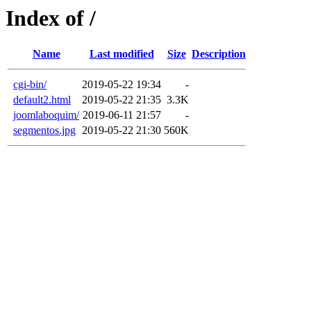
Index of /
Name
Last modified
Size
Description
cgi-bin/
2019-05-22 19:34
-
default2.html
2019-05-22 21:35
3.3K
joomlaboquim/
2019-06-11 21:57
-
segmentos.jpg
2019-05-22 21:30
560K