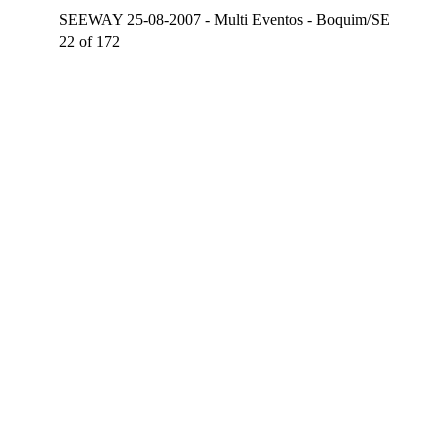
SEEWAY 25-08-2007 - Multi Eventos - Boquim/SE
22 of 172