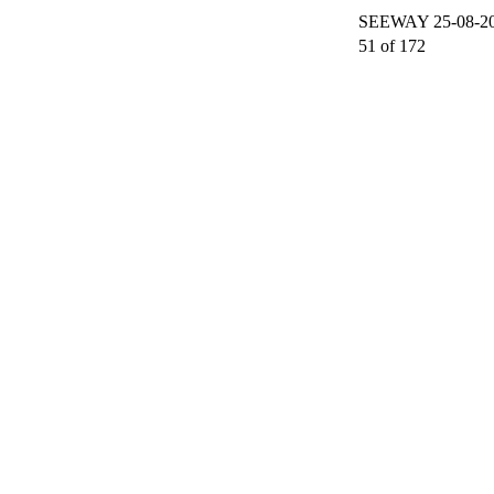
SEEWAY 25-08-200
51 of 172