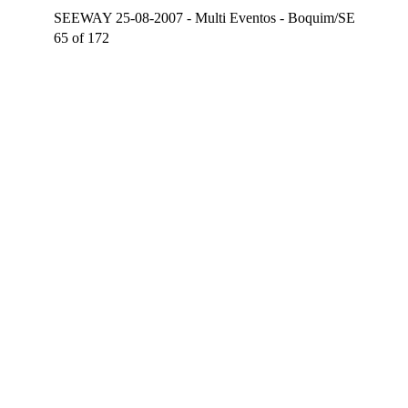
SEEWAY 25-08-2007 - Multi Eventos - Boquim/SE
65 of 172