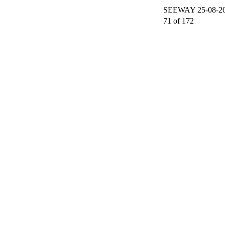
SEEWAY 25-08-200
71 of 172