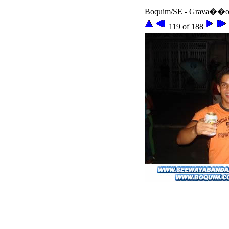
Boquim/SE - Grava��o 
119 of 188