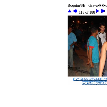
Boquim/SE - Grava��o 
118 of 188