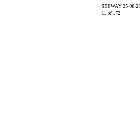
SEEWAY 25-08-200
11 of 172