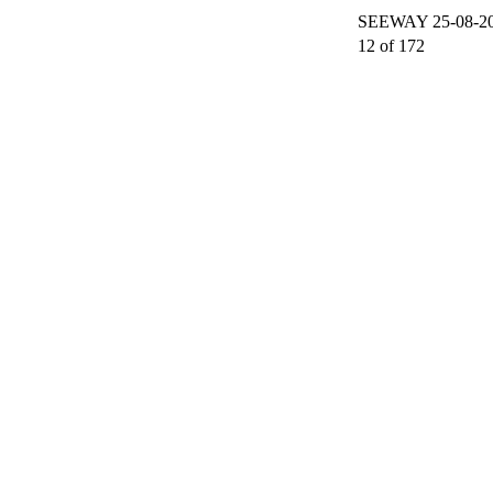
SEEWAY 25-08-200
12 of 172